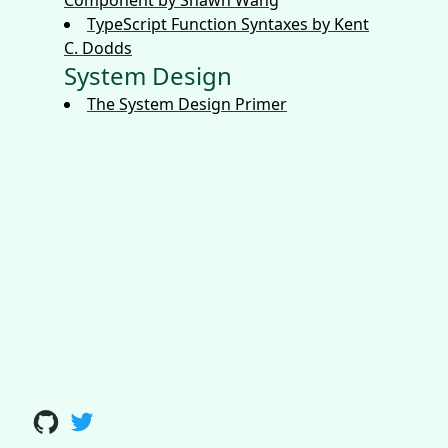
Component by Shawn Wang
TypeScript Function Syntaxes by Kent
C. Dodds
System Design
The System Design Primer
Github
Twitter