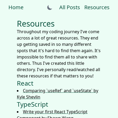
Home
All Posts
Resources
Resources
Throughout my coding journey I've come
across a lot of great resources. They end
up getting saved in so many different
spots that it's hard to find them again. It's
impossible to find them all to share with
others. Thus I've created this little
directory. I've personally read/watched all
these resources if that matters to you!
React
Comparing `useRef` and `useState` by
Kyle Shevlin
TypeScript
Write your first React TypeScript