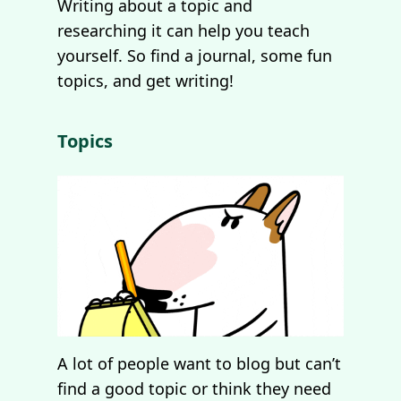
Writing about a topic and
researching it can help you teach
yourself. So find a journal, some fun
topics, and get writing!
Topics
A lot of people want to blog but can’t
find a good topic or think they need