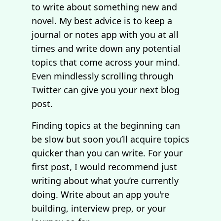
to write about something new and
novel. My best advice is to keep a
journal or notes app with you at all
times and write down any potential
topics that come across your mind.
Even mindlessly scrolling through
Twitter can give you your next blog
post.
Finding topics at the beginning can
be slow but soon you’ll acquire topics
quicker than you can write. For your
first post, I would recommend just
writing about what you’re currently
doing. Write about an app you're
building, interview prep, or your