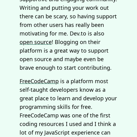
Writing and putting your work out
there can be scary, so having support
from other users has really been
motivating for me. Dev.to is also
open source
! Blogging on their
platform is a great way to support
open source and maybe even be
brave enough to start contributing.
FreeCodeCamp
is a platform most
self-taught developers know as a
great place to learn and develop your
programming skills for free.
FreeCodeCamp was one of the first
coding resources I used and I think a
lot of my JavaScript experience can