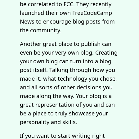
be correlated to FCC. They recently
launched their own FreeCodeCamp
News to encourage blog posts from
the community.
Another great place to publish can
even be your very own blog. Creating
your own blog can turn into a blog
post itself. Talking through how you
made it, what technology you chose,
and all sorts of other decisions you
made along the way. Your blog is a
great representation of you and can
be a place to truly showcase your
personality and skills.
If you want to start writing right