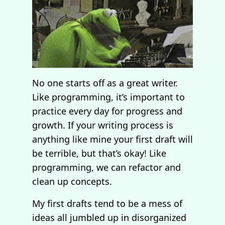
No one starts off as a great writer.
Like programming, it’s important to
practice every day for progress and
growth. If your writing process is
anything like mine your first draft will
be terrible, but that’s okay! Like
programming, we can refactor and
clean up concepts.
My first drafts tend to be a mess of
ideas all jumbled up in disorganized