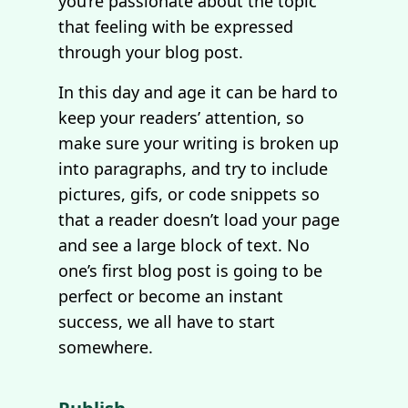
you’re passionate about the topic
that feeling with be expressed
through your blog post.
In this day and age it can be hard to
keep your readers’ attention, so
make sure your writing is broken up
into paragraphs, and try to include
pictures, gifs, or code snippets so
that a reader doesn’t load your page
and see a large block of text. No
one’s first blog post is going to be
perfect or become an instant
success, we all have to start
somewhere.