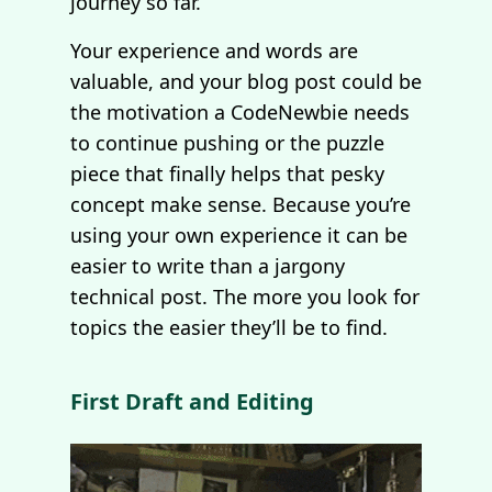
journey so far.
Your experience and words are
valuable, and your blog post could be
the motivation a CodeNewbie needs
to continue pushing or the puzzle
piece that finally helps that pesky
concept make sense. Because you’re
using your own experience it can be
easier to write than a jargony
technical post. The more you look for
topics the easier they’ll be to find.
First Draft and Editing