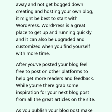
away and not get bogged down
creating and hosting your own blog,
it might be best to start with
WordPress. WordPress is a great
place to get up and running quickly
and it can also be upgraded and
customized when you find yourself
with more time.
After you’ve posted your blog feel
free to post on other platforms to
help get more readers and feedback.
While you’re there grab some
inspiration for your next blog post
from all the great articles on the site.
As you publish your blog post make