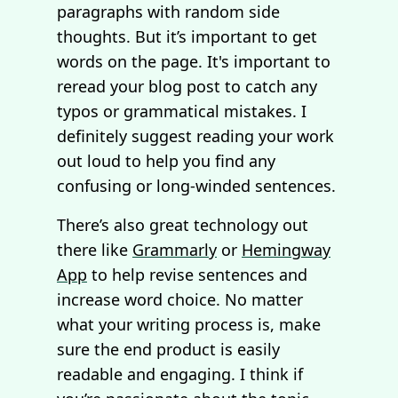
paragraphs with random side
thoughts. But it’s important to get
words on the page. It's important to
reread your blog post to catch any
typos or grammatical mistakes. I
definitely suggest reading your work
out loud to help you find any
confusing or long-winded sentences.
There’s also great technology out
there like
Grammarly
or
Hemingway
App
to help revise sentences and
increase word choice. No matter
what your writing process is, make
sure the end product is easily
readable and engaging. I think if