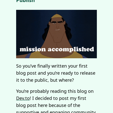
Publish
So you’ve finally written your first
blog post and you’re ready to release
it to the public, but where?
You’re probably reading this blog on
Dev.to
! I decided to post my first
blog post here because of the
supportive and engaging community.