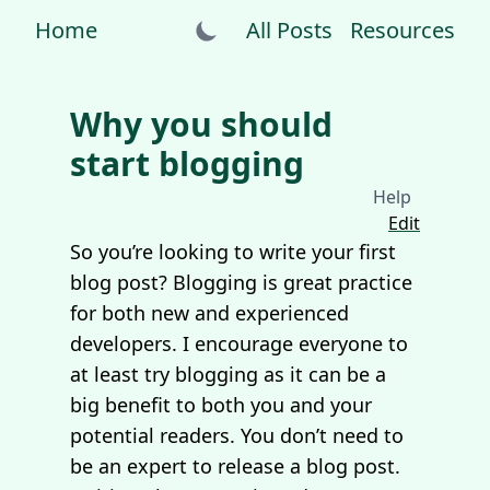
Home
All Posts
Resources
Why you should
start blogging
Help
Edit
So you’re looking to write your first
blog post? Blogging is great practice
for both new and experienced
developers. I encourage everyone to
at least try blogging as it can be a
big benefit to both you and your
potential readers. You don’t need to
be an expert to release a blog post.